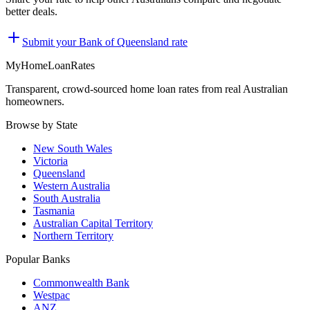
better deals.
Submit your
Bank of Queensland
rate
MyHomeLoanRates
Transparent, crowd-sourced home loan rates from real Australian
homeowners.
Browse by State
New South Wales
Victoria
Queensland
Western Australia
South Australia
Tasmania
Australian Capital Territory
Northern Territory
Popular Banks
Commonwealth Bank
Westpac
ANZ