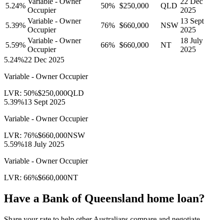
Variable - Owner
22 Dec
5.24
%
50
%
$250,000
QLD
Occupier
2025
Variable - Owner
13 Sept
5.39
%
76
%
$660,000
NSW
Occupier
2025
Variable - Owner
18 July
5.59
%
66
%
$660,000
NT
Occupier
2025
5.24
%
22 Dec 2025
Variable - Owner Occupier
LVR:
50
%
$250,000
QLD
5.39
%
13 Sept 2025
Variable - Owner Occupier
LVR:
76
%
$660,000
NSW
5.59
%
18 July 2025
Variable - Owner Occupier
LVR:
66
%
$660,000
NT
Have a
Bank of Queensland
home loan?
Share your rate to help other Australians compare and negotiate