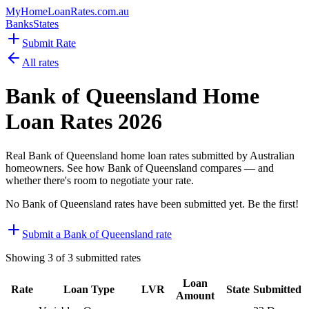
MyHomeLoanRates
.com.au
Banks
States
Submit Rate
All rates
Bank of Queensland
Home
Loan Rates
2026
Real
Bank of Queensland
home loan rates submitted by Australian
homeowners. See how
Bank of Queensland
compares — and
whether there's room to negotiate your rate.
No
Bank of Queensland
rates have been submitted yet. Be the first!
Submit a
Bank of Queensland
rate
Showing
3
of
3
submitted rates
Loan
Rate
Loan Type
LVR
State
Submitted
Amount