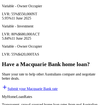
Variable - Owner Occupier
LVR:
55
%
$550,000
NT
5.95
%
11 June 2025
Variable - Investment
LVR:
80
%
$680,000
ACT
5.84
%
11 June 2025
Variable - Owner Occupier
LVR:
55
%
$420,000
TAS
Have a
Macquarie Bank
home loan?
Share your rate to help other Australians compare and negotiate
better deals.
Submit your
Macquarie Bank
rate
MyHomeLoanRates
Transparent, crowd-sourced home loan rates from real Australian