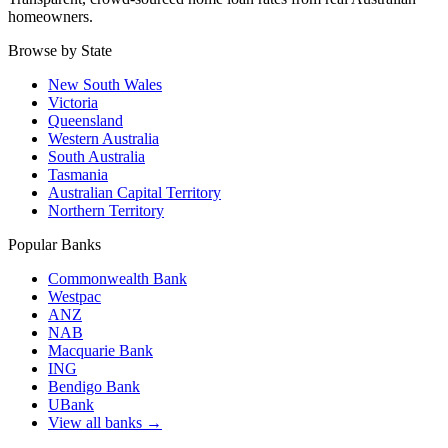
homeowners.
Browse by State
New South Wales
Victoria
Queensland
Western Australia
South Australia
Tasmania
Australian Capital Territory
Northern Territory
Popular Banks
Commonwealth Bank
Westpac
ANZ
NAB
Macquarie Bank
ING
Bendigo Bank
UBank
View all banks →