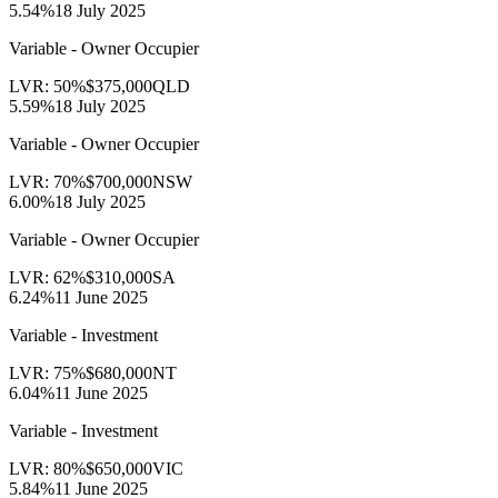
5.54
%
18 July 2025
Variable - Owner Occupier
LVR:
50
%
$375,000
QLD
5.59
%
18 July 2025
Variable - Owner Occupier
LVR:
70
%
$700,000
NSW
6.00
%
18 July 2025
Variable - Owner Occupier
LVR:
62
%
$310,000
SA
6.24
%
11 June 2025
Variable - Investment
LVR:
75
%
$680,000
NT
6.04
%
11 June 2025
Variable - Investment
LVR:
80
%
$650,000
VIC
5.84
%
11 June 2025