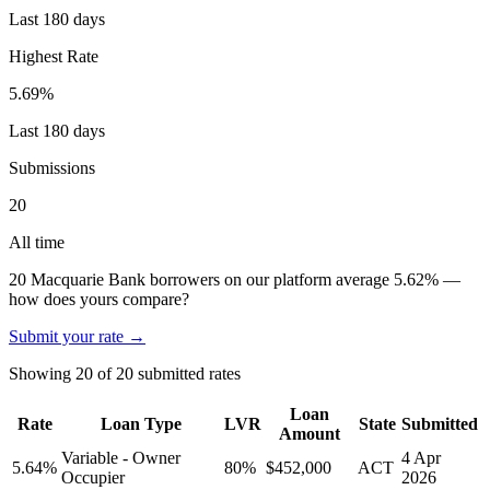
Last 180 days
Highest Rate
5.69
%
Last 180 days
Submissions
20
All time
20
Macquarie Bank
borrowers on our platform average
5.62
%
—
how does yours compare?
Submit your rate →
Showing
20
of
20
submitted rates
Loan
Rate
Loan Type
LVR
State
Submitted
Amount
Variable - Owner
4 Apr
5.64
%
80
%
$452,000
ACT
Occupier
2026