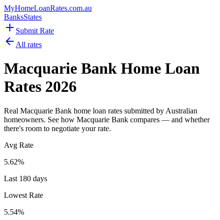
MyHomeLoanRates
.com.au
Banks
States
Submit Rate
All rates
Macquarie Bank
Home Loan
Rates
2026
Real
Macquarie Bank
home loan rates submitted by Australian
homeowners. See how
Macquarie Bank
compares — and whether
there's room to negotiate your rate.
Avg Rate
5.62
%
Last 180 days
Lowest Rate
5.54
%