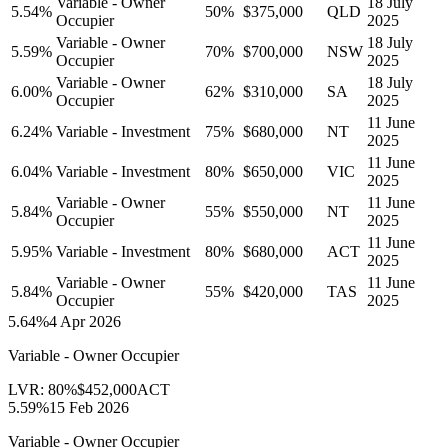
Variable - Owner
18 July
5.54
%
50
%
$375,000
QLD
Occupier
2025
Variable - Owner
18 July
5.59
%
70
%
$700,000
NSW
Occupier
2025
Variable - Owner
18 July
6.00
%
62
%
$310,000
SA
Occupier
2025
11 June
6.24
%
Variable - Investment
75
%
$680,000
NT
2025
11 June
6.04
%
Variable - Investment
80
%
$650,000
VIC
2025
Variable - Owner
11 June
5.84
%
55
%
$550,000
NT
Occupier
2025
11 June
5.95
%
Variable - Investment
80
%
$680,000
ACT
2025
Variable - Owner
11 June
5.84
%
55
%
$420,000
TAS
Occupier
2025
5.64
%
4 Apr 2026
Variable - Owner Occupier
LVR:
80
%
$452,000
ACT
5.59
%
15 Feb 2026
Variable - Owner Occupier