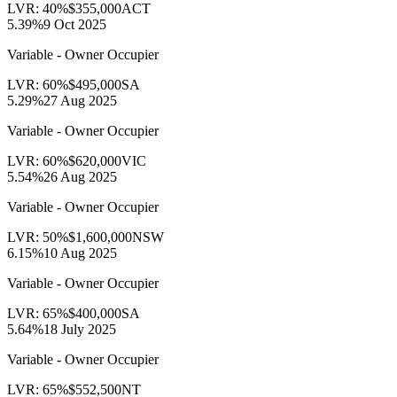
LVR:
40
%
$355,000
ACT
5.39
%
9 Oct 2025
Variable - Owner Occupier
LVR:
60
%
$495,000
SA
5.29
%
27 Aug 2025
Variable - Owner Occupier
LVR:
60
%
$620,000
VIC
5.54
%
26 Aug 2025
Variable - Owner Occupier
LVR:
50
%
$1,600,000
NSW
6.15
%
10 Aug 2025
Variable - Owner Occupier
LVR:
65
%
$400,000
SA
5.64
%
18 July 2025
Variable - Owner Occupier
LVR:
65
%
$552,500
NT