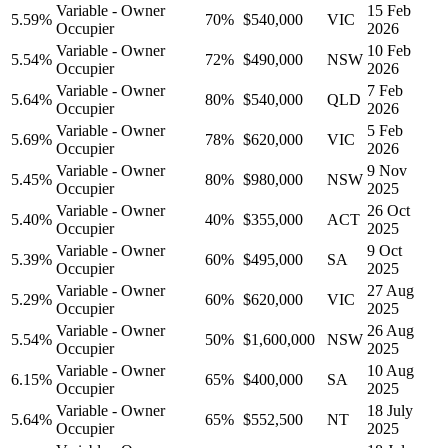
Variable - Owner
15 Feb
5.59
%
70
%
$540,000
VIC
Occupier
2026
Variable - Owner
10 Feb
5.54
%
72
%
$490,000
NSW
Occupier
2026
Variable - Owner
7 Feb
5.64
%
80
%
$540,000
QLD
Occupier
2026
Variable - Owner
5 Feb
5.69
%
78
%
$620,000
VIC
Occupier
2026
Variable - Owner
9 Nov
5.45
%
80
%
$980,000
NSW
Occupier
2025
Variable - Owner
26 Oct
5.40
%
40
%
$355,000
ACT
Occupier
2025
Variable - Owner
9 Oct
5.39
%
60
%
$495,000
SA
Occupier
2025
Variable - Owner
27 Aug
5.29
%
60
%
$620,000
VIC
Occupier
2025
Variable - Owner
26 Aug
5.54
%
50
%
$1,600,000
NSW
Occupier
2025
Variable - Owner
10 Aug
6.15
%
65
%
$400,000
SA
Occupier
2025
Variable - Owner
18 July
5.64
%
65
%
$552,500
NT
Occupier
2025