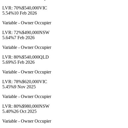
LVR:
70
%
$540,000
VIC
5.54
%
10 Feb 2026
Variable - Owner Occupier
LVR:
72
%
$490,000
NSW
5.64
%
7 Feb 2026
Variable - Owner Occupier
LVR:
80
%
$540,000
QLD
5.69
%
5 Feb 2026
Variable - Owner Occupier
LVR:
78
%
$620,000
VIC
5.45
%
9 Nov 2025
Variable - Owner Occupier
LVR:
80
%
$980,000
NSW
5.40
%
26 Oct 2025
Variable - Owner Occupier