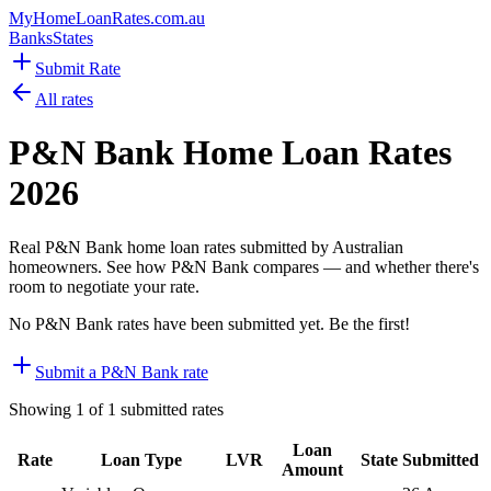
MyHomeLoanRates
.com.au
Banks
States
Submit Rate
All rates
P&N Bank
Home Loan Rates
2026
Real
P&N Bank
home loan rates submitted by Australian
homeowners. See how
P&N Bank
compares — and whether there's
room to negotiate your rate.
No
P&N Bank
rates have been submitted yet. Be the first!
Submit a
P&N Bank
rate
Showing
1
of
1
submitted rates
Loan
Rate
Loan Type
LVR
State
Submitted
Amount