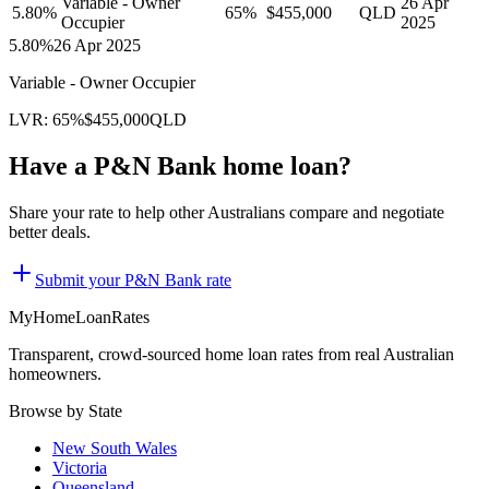
Variable - Owner
26 Apr
5.80
%
65
%
$455,000
QLD
Occupier
2025
5.80
%
26 Apr 2025
Variable - Owner Occupier
LVR:
65
%
$455,000
QLD
Have a
P&N Bank
home loan?
Share your rate to help other Australians compare and negotiate
better deals.
Submit your
P&N Bank
rate
MyHomeLoanRates
Transparent, crowd-sourced home loan rates from real Australian
homeowners.
Browse by State
New South Wales
Victoria
Queensland