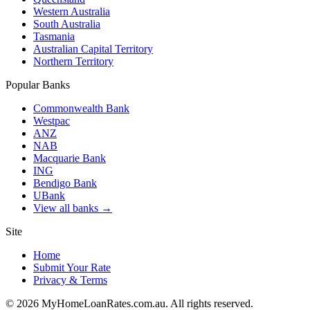
Western Australia
South Australia
Tasmania
Australian Capital Territory
Northern Territory
Popular Banks
Commonwealth Bank
Westpac
ANZ
NAB
Macquarie Bank
ING
Bendigo Bank
UBank
View all banks →
Site
Home
Submit Your Rate
Privacy & Terms
©
2026
MyHomeLoanRates.com.au. All rights reserved.